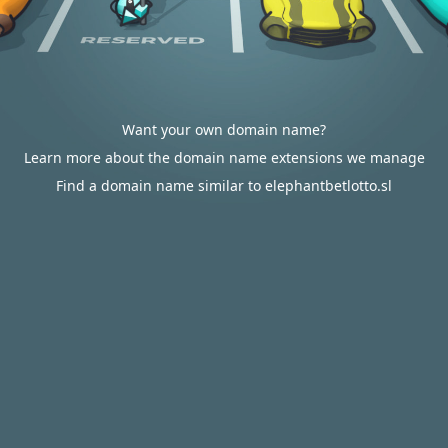
Want your own domain name?
Learn more about the domain name extensions we manage
Find a domain name similar to elephantbetlotto.sl