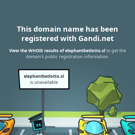
This domain name has been
registered with Gandi.net
View the WHOIS results of elephantbetlotto.sl
to get the
domain’s public registration information.
elephantbetlotto.sl
is unavailable